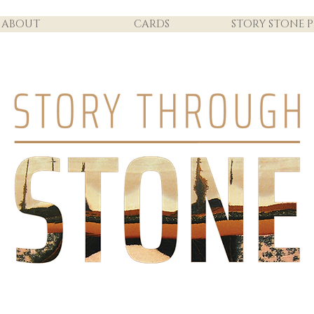
ABOUT
CARDS
STORY STONE P