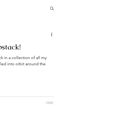
stack!
n of all my
lled into orbit around the