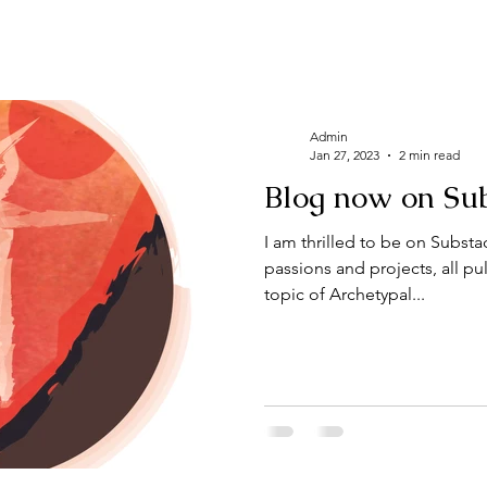
Admin
Jan 27, 2023
2 min read
Blog now on Sub
I am thrilled to be on Substack in a collectio
passions and projects, all pu
topic of Archetypal...