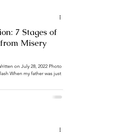
tion: 7 Stages of
 from Misery
itten on July 28, 2022 Photo
lash When my father was just