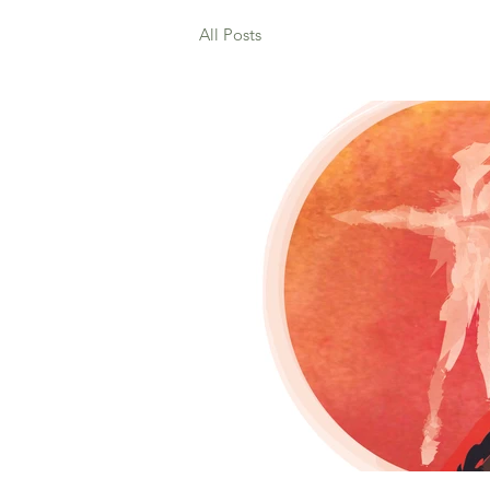
All Posts