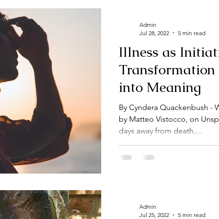
Admin
Jul 28, 2022
5 min read
Illness as Initia
Transformation
into Meaning
By Cyndera Quackenbush - Wr
by Matteo Vistocco, on Unsp
days away from death,...
Admin
Jul 25, 2022
5 min read