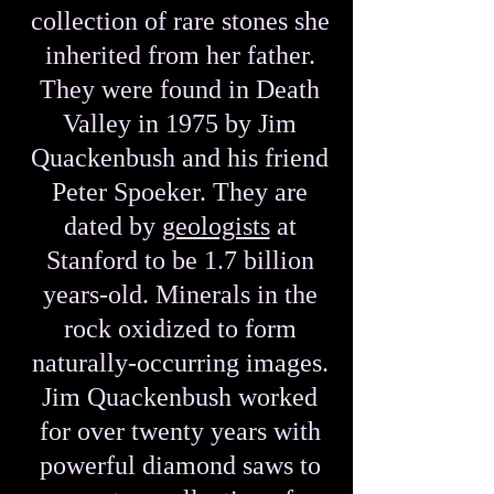
collection of rare stones she
inherited from her father.
They were found in Death
Valley in 1975 by Jim
Quackenbush and his friend
Peter Spoeker. They are
dated by
geologists
at
Stanford to be 1.7 billion
years-old. Minerals in the
rock oxidized to form
naturally-occurring images.
Jim Quackenbush worked
for over twenty years with
powerful diamond saws to