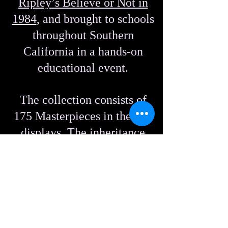
Ripley’s Believe or Not in
1984
, and brought to schools
throughout Southern
California in a hands-on
educational event.
The collection consists of
175 Masterpieces in themed
displays. The inheritance
also includes raw rock that
can no longer be accessed
from Death Valley.
Some names of the displays: