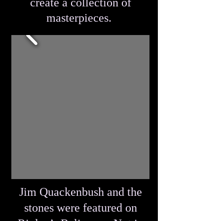
create a collection of
masterpieces.
Jim Quackenbush and the
stones were featured on