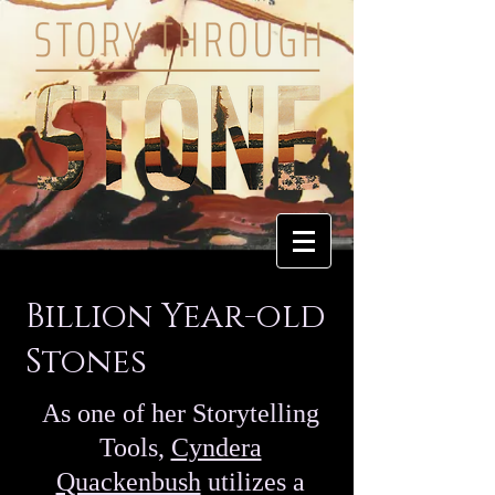
Billion Year-old
Stones
As one of her Storytelling
Tools,
Cyndera
Quackenbush
utilizes a