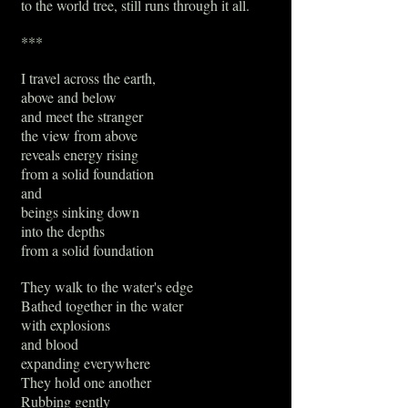
to the world tree, still runs through it all.
***
I travel across the earth,
above and below
and meet the stranger
the view from above
reveals energy rising
from a solid foundation
and
beings sinking down
into the depths
from a solid foundation
They walk to the water's edge
Bathed together in the water
with explosions
and blood
expanding everywhere
They hold one another
Rubbing gently