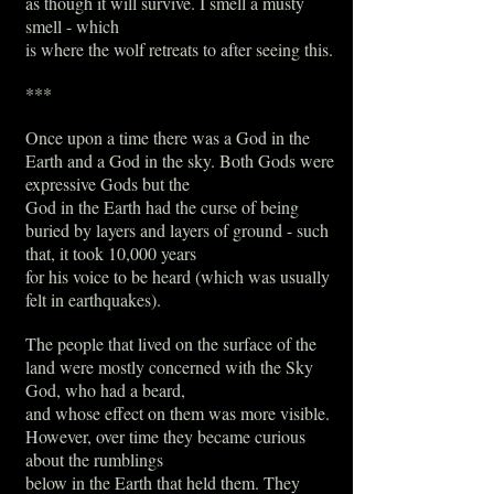
as though it will survive. I smell a musty
smell - which
is where the wolf retreats to after seeing this.
***
Once upon a time there was a God in the
Earth and a God in the sky. Both Gods were
expressive Gods but the
God in the Earth had the curse of being
buried by layers and layers of ground - such
that, it took 10,000 years
for his voice to be heard (which was usually
felt in earthquakes).
The people that lived on the surface of the
land were mostly concerned with the Sky
God, who had a beard,
and whose effect on them was more visible.
However, over time they became curious
about the rumblings
below in the Earth that held them. They