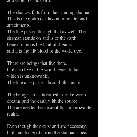
The shadow falls from the standing shaman.
This is the realm of illusion, unreality and
attachments.
The line passes through that as well. The
shaman stands on and is of the earth,
beneath him is the land of dreams
and it is the life blood of the world tree.
There are beings that live there,
that also live in the world beneath that,
which is unknowable.
The line also passes through this realm.
The beings act as intermediaries between
dreams and the earth with the source.
The are needed because of this unknowable
realm.
Even though they exist and are necessary,
that line that exists from the shaman's head