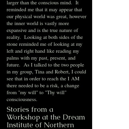
larger than the conscious mind. It
reminded me that it may appear that
our physical world was great, however
the inner world is vastly more
expansive and is the true nature of
reality. Looking at both sides of the
stone reminded me of looking at my
left and right hand like reading my
palms with my past, present, and
future. As I talked to the two people
in my group, Tina and Robert, I could
see that in order to reach the I AM
there needed to be a risk, a change
from "my will" to "Thy will"
consciousness.
Stories from a
Workshop at the Dream
Institute of Northern