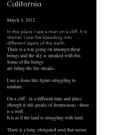
California
March 4, 2012
In this place I see a man on a cliff. It is
dismal. I see fire bleeding into
different layers of the earth.
There is a war going on amongst these
beings and the sky is streaked with fire.
Some of the beings
are riding the fire streaks.
I see a Jesus like figure struggling to
retaliate.
On a cliff - in a different time and place
(though it still speaks of destruction) - there
is a wolf.
It is as if the land is struggling with land.
There is a long, elongated seed that seems