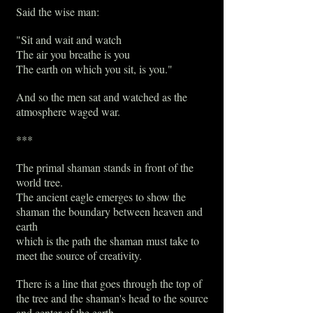
Said the wise man:
"Sit and wait and watch
The air you breathe is you
The earth on which you sit, is you."
And so the men sat and watched as the
atmosphere waged war.
***
The primal shaman stands in front of the
world tree.
The ancient eagle emerges to show the
shaman the boundary between heaven and
earth
which is the path the shaman must take to
meet the source of creativity.
There is a line that goes through the top of
the tree and the shaman's head to the source
and center of the earth.