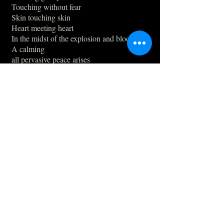
Touching without fear
Skin touching skin
Heart meeting heart
In the midst of the explosion and blood
A calming
all pervasive peace arises
no hurry.
Great accomplishments achieved,
moment by moment
surrender
delight
drinking eachother's stories
presents
Being at home
Being on the adventure
Feeling warmth
They exchanged Eternal time - the now -
with the warmth of blood