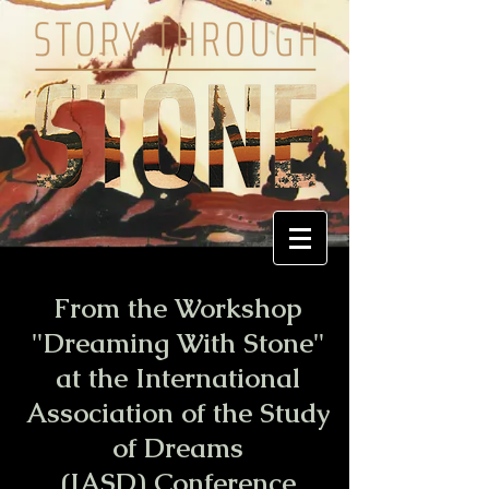
From the Workshop
"Dreaming With Stone"
at the International
Association of the Study
of Dreams
(IASD) Conference