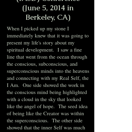
(June 5, 2014 in
Berkeley, CA)
When I picked up my stone I
immediately knew that it was going to
present my life's story about my
spiritual development. I saw a fine
line that went from the ocean through
the conscious, subconscious, and
superconscious minds into the heavens
and connecting with my Real Self, the
I Am. One side showed the work in
the conscious mind being highlighted
with a cloud in the sky that looked
like the angel of hope. The seed idea
of being like the Creator was within
the superconscious. The other side
showed that the inner Self was much