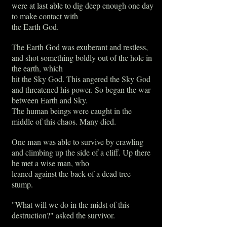
were at last able to dig deep enough one day
to make contact with
the Earth God.
The Earth God was exuberant and restless,
and shot something boldly out of the hole in
the earth, which
hit the Sky God. This angered the Sky God
and threatened his power. So began the war
between Earth and Sky.
The human beings were caught in the
middle of this chaos. Many died.
One man was able to survive by crawling
and climbing up the side of a cliff. Up there
he met a wise man, who
leaned against the back of a dead tree
stump.
"What will we do in the midst of this
destruction?" asked the survivor.